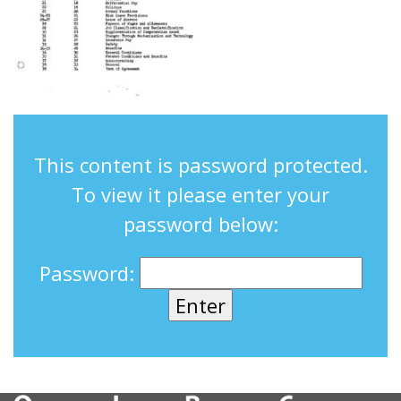
This content is password protected.
To view it please enter your
password below:
Password: