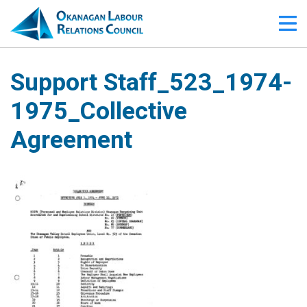
Support Staff_523_1974-
1975_Collective
Agreement