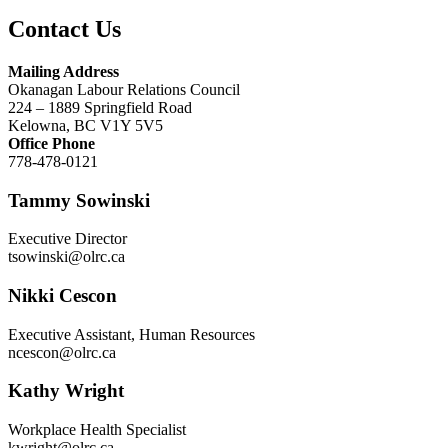
Contact Us
Mailing Address
Okanagan Labour Relations Council
224 – 1889 Springfield Road
Kelowna, BC V1Y 5V5
Office Phone
778-478-0121
Tammy Sowinski
Executive Director
tsowinski@olrc.ca
Nikki Cescon
Executive Assistant, Human Resources
ncescon@olrc.ca
Kathy Wright
Workplace Health Specialist
kwright@olrc.ca