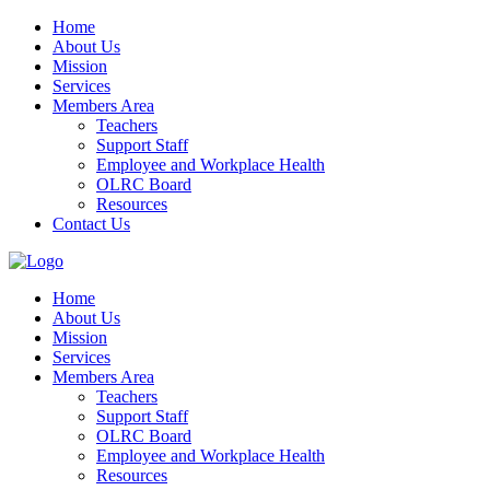
Home
About Us
Mission
Services
Members Area
Teachers
Support Staff
Employee and Workplace Health
OLRC Board
Resources
Contact Us
Home
About Us
Mission
Services
Members Area
Teachers
Support Staff
OLRC Board
Employee and Workplace Health
Resources