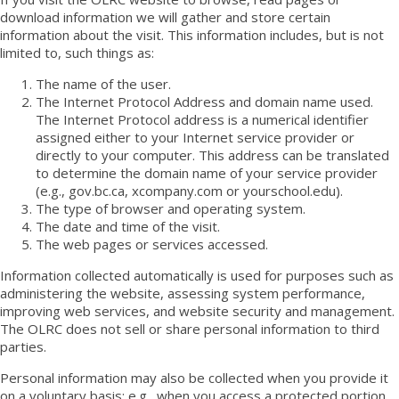
download information we will gather and store certain
information about the visit. This information includes, but is not
limited to, such things as:
The name of the user.
The Internet Protocol Address and domain name used.
The Internet Protocol address is a numerical identifier
assigned either to your Internet service provider or
directly to your computer. This address can be translated
to determine the domain name of your service provider
(e.g., gov.bc.ca, xcompany.com or yourschool.edu).
The type of browser and operating system.
The date and time of the visit.
The web pages or services accessed.
Information collected automatically is used for purposes such as
administering the website, assessing system performance,
improving web services, and website security and management.
The OLRC does not sell or share personal information to third
parties.
Personal information may also be collected when you provide it
on a voluntary basis; e.g., when you access a protected portion