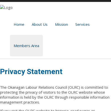
Home
About Us
Mission
Services
Members Area
Privacy Statement
The Okanagan Labour Relations Council (OLRC) is committed to
protecting the privacy of visitors to the OLRC website whose
information is held by the OLRC through responsible information
management practices.
If you visit the OLRC website to browse, read pages or