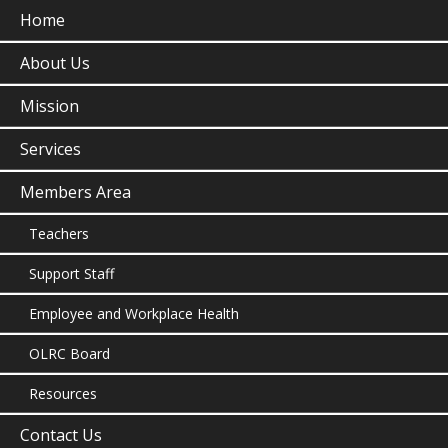
Home
About Us
Mission
Services
Members Area
Teachers
Support Staff
Employee and Workplace Health
OLRC Board
Resources
Contact Us