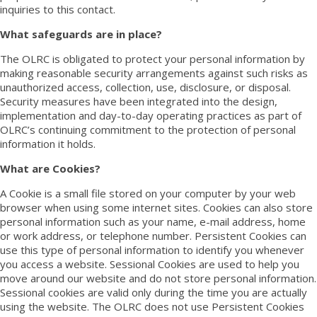
inquiries to this
contact
.
What safeguards are in place?
The OLRC is obligated to protect your personal information by
making reasonable security arrangements against such risks as
unauthorized access, collection, use, disclosure, or disposal.
Security measures have been integrated into the design,
implementation and day-to-day operating practices as part of
OLRC’s continuing commitment to the protection of personal
information it holds.
What are Cookies?
A Cookie is a small file stored on your computer by your web
browser when using some internet sites. Cookies can also store
personal information such as your name, e-mail address, home
or work address, or telephone number. Persistent Cookies can
use this type of personal information to identify you whenever
you access a website. Sessional Cookies are used to help you
move around our website and do not store personal information.
Sessional cookies are valid only during the time you are actually
using the website. The OLRC does not use Persistent Cookies