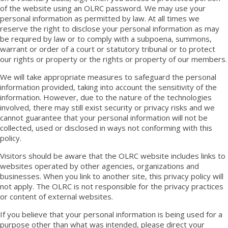
of the website using an OLRC password. We may use your
personal information as permitted by law. At all times we
reserve the right to disclose your personal information as may
be required by law or to comply with a subpoena, summons,
warrant or order of a court or statutory tribunal or to protect
our rights or property or the rights or property of our members.
We will take appropriate measures to safeguard the personal
information provided, taking into account the sensitivity of the
information. However, due to the nature of the technologies
involved, there may still exist security or privacy risks and we
cannot guarantee that your personal information will not be
collected, used or disclosed in ways not conforming with this
policy.
Visitors should be aware that the OLRC website includes links to
websites operated by other agencies, organizations and
businesses. When you link to another site, this privacy policy will
not apply. The OLRC is not responsible for the privacy practices
or content of external websites.
If you believe that your personal information is being used for a
purpose other than what was intended, please direct your