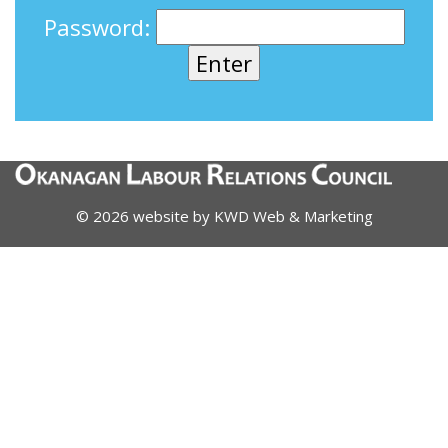
Password:
© 2026 website by
KWD Web & Marketing