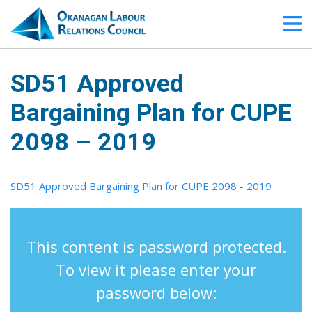
SD51 Approved
Bargaining Plan for CUPE
2098 – 2019
SD51 Approved Bargaining Plan for CUPE 2098 - 2019
This content is password protected.
To view it please enter your
password below: