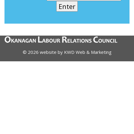
© 2026 website by
KWD Web & Marketing