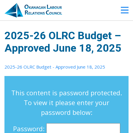
2025-26 OLRC Budget –
Approved June 18, 2025
2025-26 OLRC Budget - Approved June 18, 2025
This content is password protected.
To view it please enter your
password below:
Password: