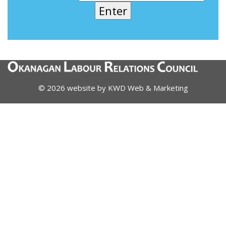
© 2026 website by
KWD Web & Marketing