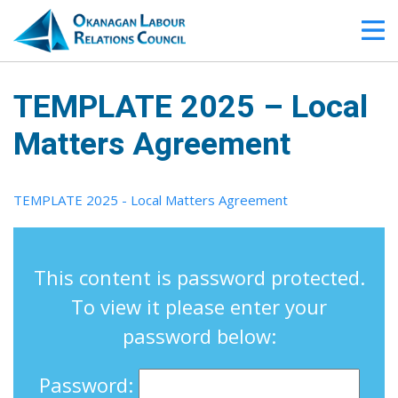
TEMPLATE 2025 – Local
Matters Agreement
TEMPLATE 2025 - Local Matters Agreement
This content is password protected.
To view it please enter your
password below:
Password: