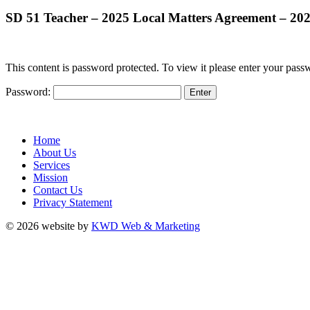
SD 51 Teacher – 2025 Local Matters Agreement – 2
This content is password protected. To view it please enter your pas
Password:
Home
About Us
Services
Mission
Contact Us
Privacy Statement
© 2026 website by
KWD Web & Marketing