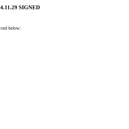
024.11.29 SIGNED
sword below: