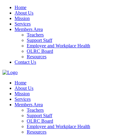
Home
About Us
Mission
Services
Members Area
Teachers
Support Staff
Employee and Workplace Health
OLRC Board
Resources
Contact Us
Home
About Us
Mission
Services
Members Area
Teachers
Support Staff
OLRC Board
Employee and Workplace Health
Resources