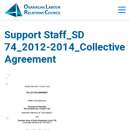
Support Staff_SD
74_2012-2014_Collective
Agreement