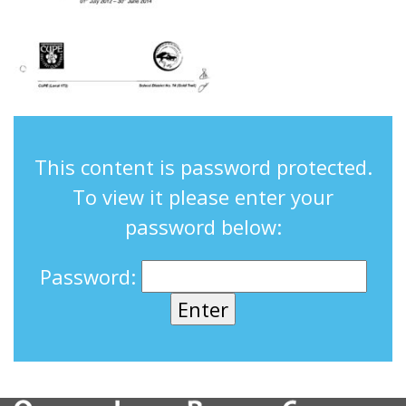
This content is password protected.
To view it please enter your
password below:
Password: