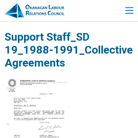
Support Staff_SD
19_1988-1991_Collective
Agreements