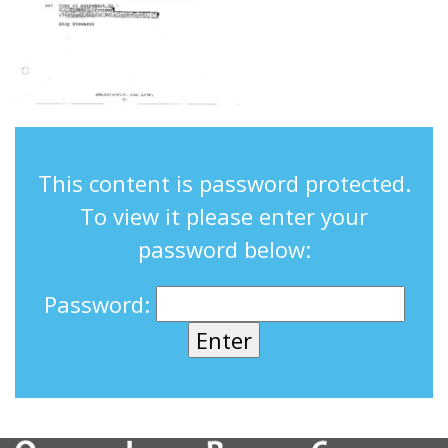
This content is password protected.
To view it please enter your
password below:
Password: