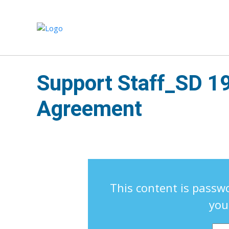
Support Staff_SD 1
Agreement
This content is passwo
you