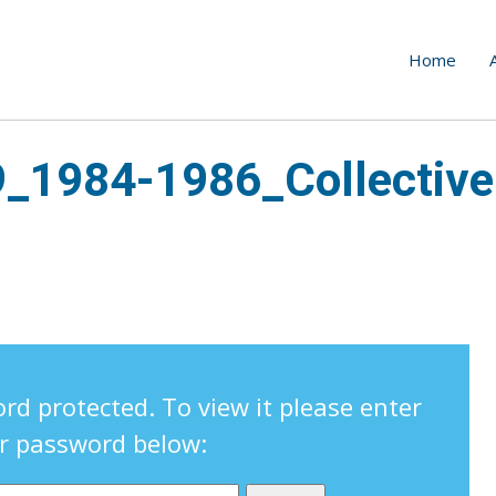
Home
9_1984-1986_Collective
rd protected. To view it please enter
r password below: