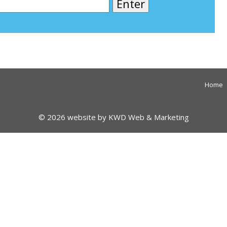
Home
© 2026 website by
KWD Web & Marketing