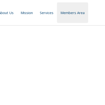
About Us
Mission
Services
Members Area