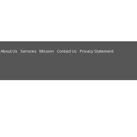
About Us
Services
Mission
Contact Us
Privacy Statement