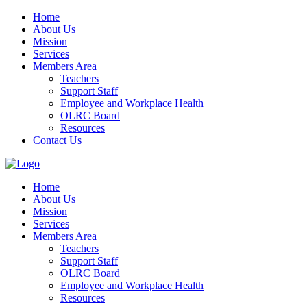
Home
About Us
Mission
Services
Members Area
Teachers
Support Staff
Employee and Workplace Health
OLRC Board
Resources
Contact Us
Home
About Us
Mission
Services
Members Area
Teachers
Support Staff
OLRC Board
Employee and Workplace Health
Resources