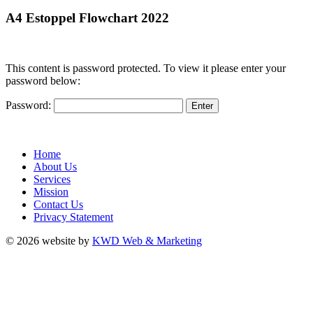
A4 Estoppel Flowchart 2022
This content is password protected. To view it please enter your
password below:
Password:
Home
About Us
Services
Mission
Contact Us
Privacy Statement
© 2026 website by
KWD Web & Marketing