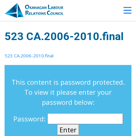
523 CA.2006-2010.final
523 CA.2006-2010.final
This content is password protected.
To view it please enter your
password below:
Password: