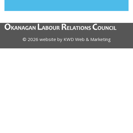
© 2026 website by
KWD Web & Marketing