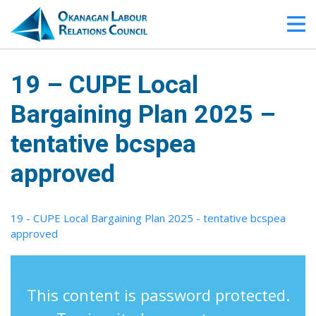
19 – CUPE Local
Bargaining Plan 2025 –
tentative bcspea
approved
19 - CUPE Local Bargaining Plan 2025 - tentative bcspea
approved
This content is password protected.