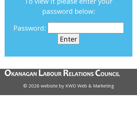
To view it please enter your
password below:
Password:
© 2026 website by
KWD Web & Marketing