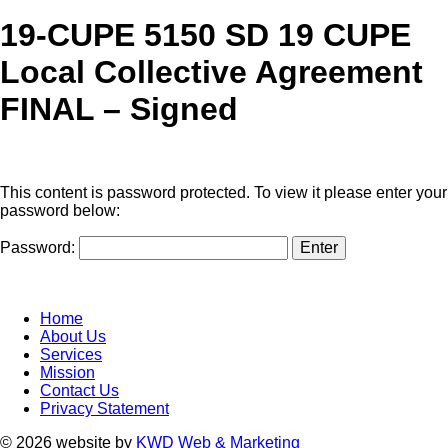
19-CUPE 5150 SD 19 CUPE
Local Collective Agreement
FINAL – Signed
This content is password protected. To view it please enter your
password below:
Password:
Home
About Us
Services
Mission
Contact Us
Privacy Statement
© 2026 website by
KWD Web & Marketing