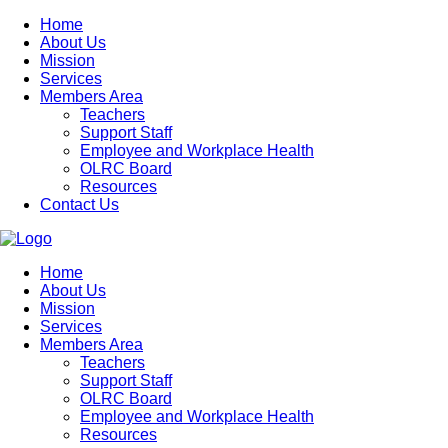
Home
About Us
Mission
Services
Members Area
Teachers
Support Staff
Employee and Workplace Health
OLRC Board
Resources
Contact Us
Home
About Us
Mission
Services
Members Area
Teachers
Support Staff
OLRC Board
Employee and Workplace Health
Resources