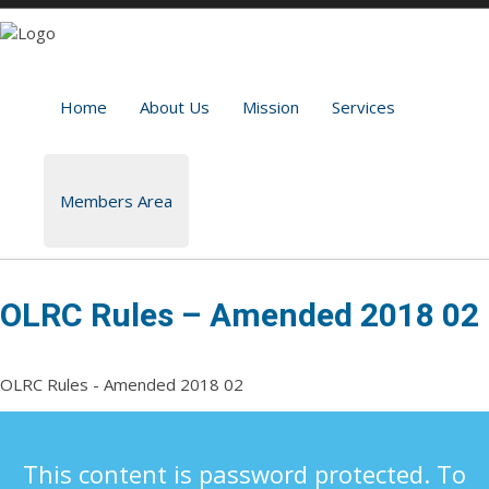
Home
About Us
Mission
Services
Members Area
OLRC Rules – Amended 2018 02
OLRC Rules - Amended 2018 02
This content is password protected. To