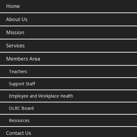
Home
About Us
Mission
Services
Members Area
Teachers
Support Staff
Employee and Workplace Health
OLRC Board
Resources
Contact Us