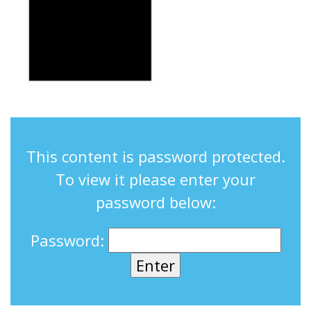
This content is password protected.
To view it please enter your
password below:
Password: