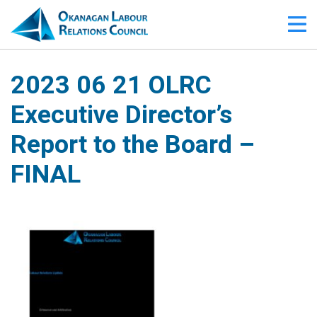
2023 06 21 OLRC
Executive Director’s
Report to the Board –
FINAL