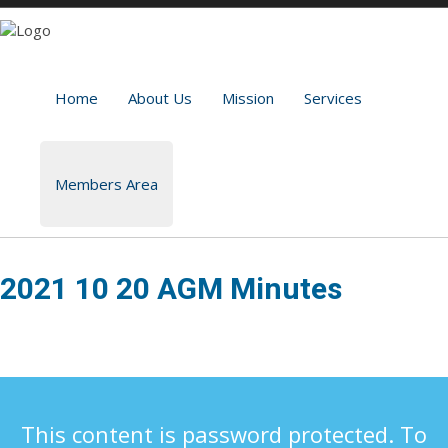
Home
About Us
Mission
Services
Members Area
2021 10 20 AGM Minutes
This content is password protected. To