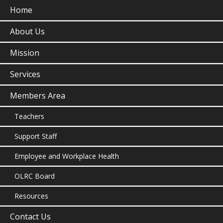
Home
About Us
Mission
Services
Members Area
Teachers
Support Staff
Employee and Workplace Health
OLRC Board
Resources
Contact Us