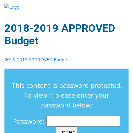
2018-2019 APPROVED
Budget
2018-2019 APPROVED Budget
This content is password protected.
To view it please enter your
password below:
Password: