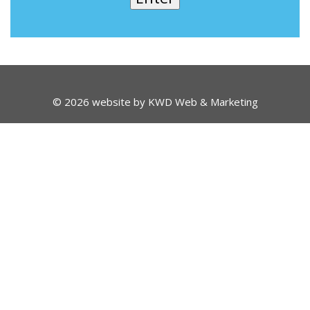
© 2026 website by
KWD Web & Marketing