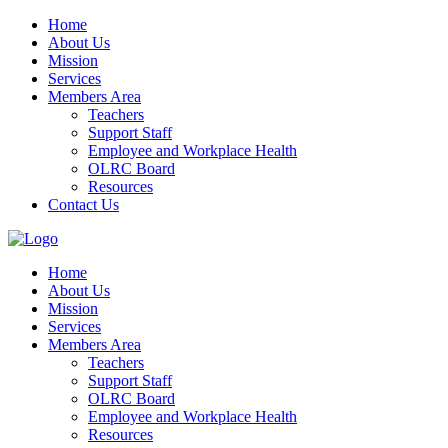
Home
About Us
Mission
Services
Members Area
Teachers
Support Staff
Employee and Workplace Health
OLRC Board
Resources
Contact Us
Home
About Us
Mission
Services
Members Area
Teachers
Support Staff
OLRC Board
Employee and Workplace Health
Resources