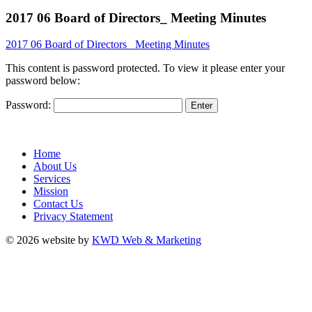
2017 06 Board of Directors_ Meeting Minutes
2017 06 Board of Directors_ Meeting Minutes
This content is password protected. To view it please enter your
password below:
Password:
Home
About Us
Services
Mission
Contact Us
Privacy Statement
© 2026 website by
KWD Web & Marketing