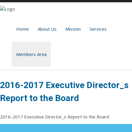
Home
About Us
Mission
Services
Members Area
2016-2017 Executive Director_s
Report to the Board
2016-2017 Executive Director_s Report to the Board