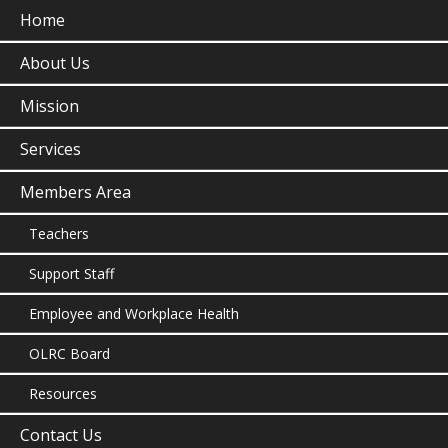
Home
About Us
Mission
Services
Members Area
Teachers
Support Staff
Employee and Workplace Health
OLRC Board
Resources
Contact Us