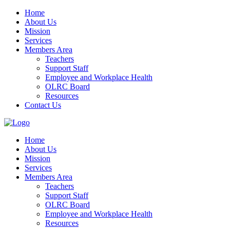
Home
About Us
Mission
Services
Members Area
Teachers
Support Staff
Employee and Workplace Health
OLRC Board
Resources
Contact Us
Home
About Us
Mission
Services
Members Area
Teachers
Support Staff
OLRC Board
Employee and Workplace Health
Resources