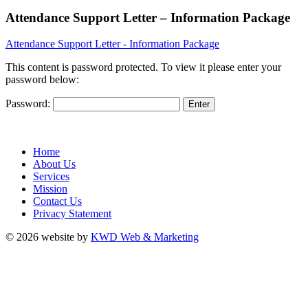
Attendance Support Letter – Information Package
Attendance Support Letter - Information Package
This content is password protected. To view it please enter your
password below:
Password:
Home
About Us
Services
Mission
Contact Us
Privacy Statement
© 2026 website by
KWD Web & Marketing