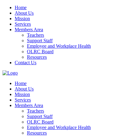
Home
About Us
Mission
Services
Members Area
Teachers
Support Staff
Employee and Workplace Health
OLRC Board
Resources
Contact Us
Home
About Us
Mission
Services
Members Area
Teachers
Support Staff
OLRC Board
Employee and Workplace Health
Resources