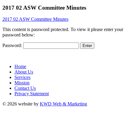
2017 02 ASW Committee Minutes
2017 02 ASW Committee Minutes
This content is password protected. To view it please enter your
password below:
Password:
Home
About Us
Services
Mission
Contact Us
Privacy Statement
© 2026 website by
KWD Web & Marketing